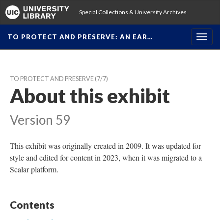
Special Collections & University Archive
TO PROTECT AND PRESERVE: AN EAR…
Toggl
navig
TO PROTECT AND PRESERVE
 (7/7)
About this exhibit
Version 59
This exhibit was originally created in 2009. It was updated for 
tyle and edited for content in 2023, when it was migrated to a 
Scalar platform.
Content