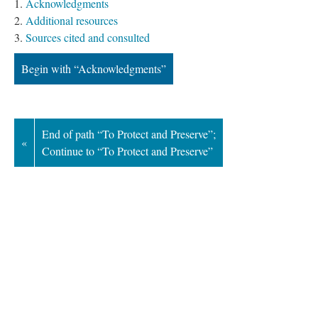
Acknowledgment
Additional resource
Sources cited and consulted
Begin with “Acknowledgments”
End of path “To Protect and Preserve”; 
«
Continue to “To Protect and Preserve”