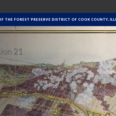
F THE FOREST PRESERVE DISTRICT OF COOK COUNTY, ILLI
ion 21