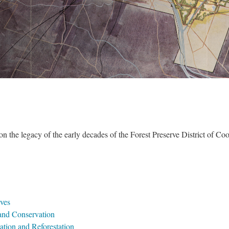
 on the legacy of the early decades of the Forest Preserve District of Coo
erve
 and Conservation
cation and Reforestation