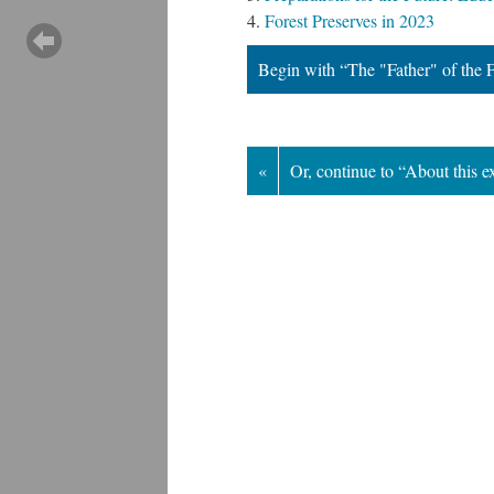
Forest Preserves in 2023
Begin with “The "Father" of the F
«
Or, continue to “About this e