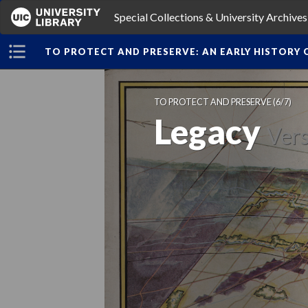
Special Collections & University Archive
TO PROTECT AND PRESERVE: AN EARLY HISTORY O
TO PROTECT AND PRESERVE
 (6/7)
Legacy
 
Vers