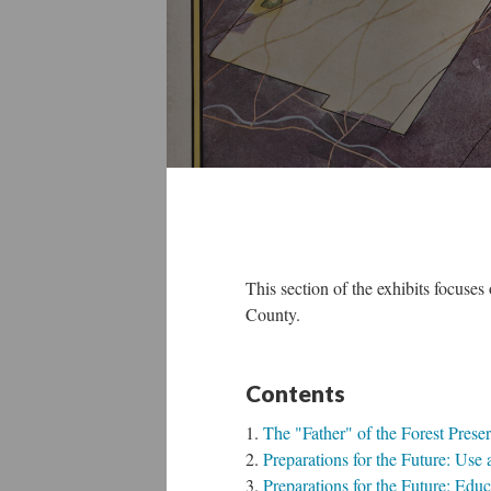
This section of the exhibits focuses
County.
Content
The "Father" of the Forest Pres
Preparations for the Future: Use
Preparations for the Future: Edu