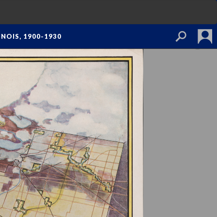
NOIS, 1900-1930